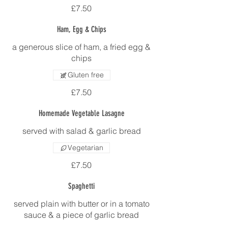
£7.50
Ham, Egg & Chips
a generous slice of ham, a fried egg &
chips
Gluten free
£7.50
Homemade Vegetable Lasagne
served with salad & garlic bread
Vegetarian
£7.50
Spaghetti
served plain with butter or in a tomato
sauce & a piece of garlic bread