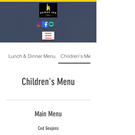
Lunch & Dinner Menu
Children's Menu
Children's Menu
Main Menu
Cod Goujons