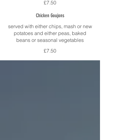
£7.50
Chicken Goujons
served with either chips, mash or new
potatoes and either peas, baked
beans or seasonal vegetables
£7.50