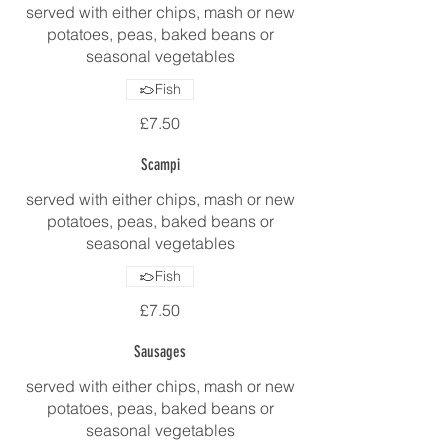
served with either chips, mash or new
potatoes, peas, baked beans or
seasonal vegetables
Fish
£7.50
Scampi
served with either chips, mash or new
potatoes, peas, baked beans or
seasonal vegetables
Fish
£7.50
Sausages
served with either chips, mash or new
potatoes, peas, baked beans or
seasonal vegetables